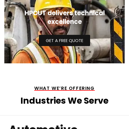
HPCUT delivers technical
excellence
GET A FREE QUOTE
WHAT WE’RE OFFERING
Industries We Serve