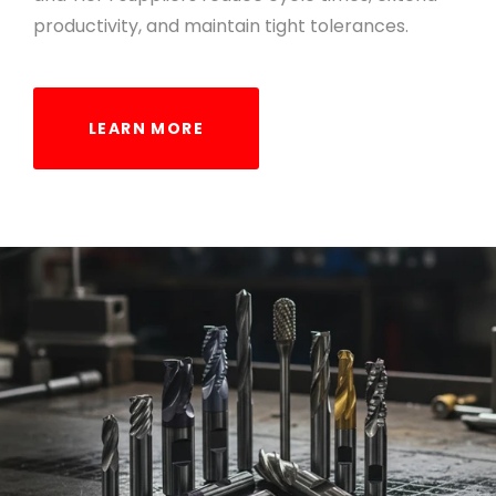
productivity, and maintain tight tolerances.
LEARN MORE