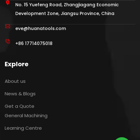
No. 15 Yuefeng Road, Zhangjiagang Economic
Development Zone, Jiangsu Province, China
eve@huanatools.com
+86 17714075018‬
Explore
About us
News & Blogs
Get a Quote
General Machining
Learning Centre