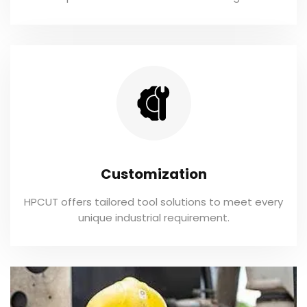
Customization
HPCUT offers tailored tool solutions to meet every
unique industrial requirement.