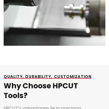
QUALITY, DURABILITY, CUSTOMIZATION
Why Choose HPCUT
Tools?
HPCUT’s advantages lie in precision