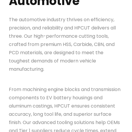
Automotive
The automotive industry thrives on efficiency,
precision, and reliability and HPCUT delivers all
three. Our high-performance cutting tools,
crafted from premium HSS, Carbide, CBN, and
PCD materials, are designed to meet the
toughest demands of modern vehicle
manufacturing.
From machining engine blocks and transmission
components to EV battery housings and
aluminum castings, HPCUT ensures consistent
accuracy, long tool life, and superior surface
finish. Our advanced tooling solutions help OEMs
and Tier 1 suppliers reduce cycle times, extend