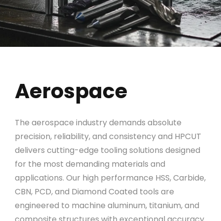
Aerospace
The aerospace industry demands absolute
precision, reliability, and consistency and HPCUT
delivers cutting-edge tooling solutions designed
for the most demanding materials and
applications. Our high performance HSS, Carbide,
CBN, PCD, and Diamond Coated tools are
engineered to machine aluminum, titanium, and
composite structures with exceptional accuracy