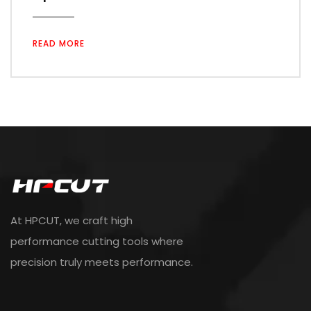
READ MORE
At HPCUT, we craft high
performance cutting tools where
precision truly meets performance.