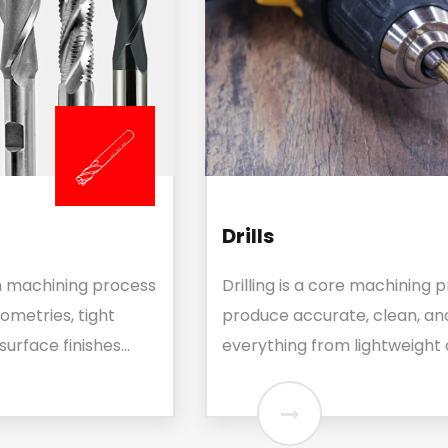
Drills
Drilling is a core machining process used to
produce accurate, clean, and burr-free holes in
everything from lightweight composites...