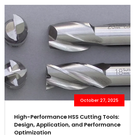
October 27, 2025
High-Performance HSS Cutting Tools:
Design, Application, and Performance
Optimization