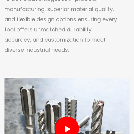
manufacturing, superior material quality,
and flexible design options ensuring every
tool offers unmatched durability,
accuracy, and customization to meet
diverse industrial needs.