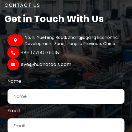
CONTACT US
Get in Touch With Us
No. 15 Yuefeng Road, Zhangjiagang Economic
Development Zone, Jiangsu Province, China
+86 17714075018‬
eve@huanatools.com
Name
Email