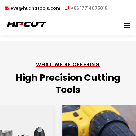
eve@huanatools.com
+86 17714075018
WHAT WE’RE OFFERING
High Precision Cutting
Tools