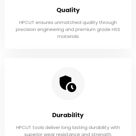
Quality
HPCUT ensures unmatched quality through
precision engineering and premium grade HSS
materials
Durability
HPCUT tools deliver long lasting durability with
superior wear resistance and strength.