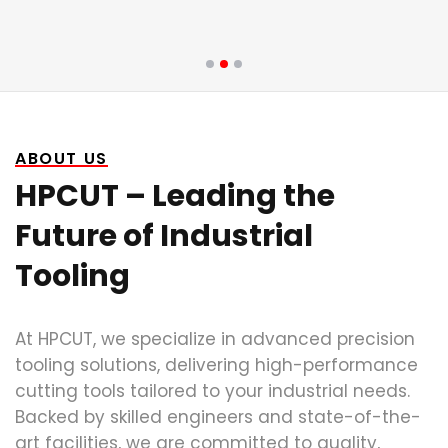
ABOUT US
HPCUT – Leading the
Future of Industrial
Tooling
At HPCUT, we specialize in advanced precision
tooling solutions, delivering high-performance
cutting tools tailored to your industrial needs.
Backed by skilled engineers and state-of-the-
art facilities, we are committed to quality,