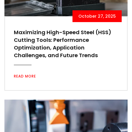
October 27, 2025
Maximizing High-Speed Steel (HSS)
Cutting Tools: Performance
Optimization, Application
Challenges, and Future Trends
READ MORE