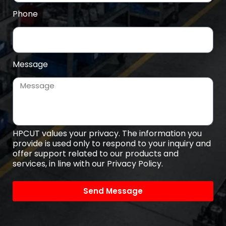
Phone
Message
HPCUT values your privacy. The information you
provide is used only to respond to your inquiry and
offer support related to our products and
services, in line with our Privacy Policy.
Send Message