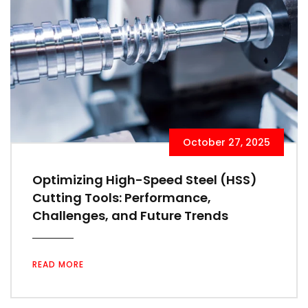
October 27, 2025
Optimizing High-Speed Steel (HSS)
Cutting Tools: Performance,
Challenges, and Future Trends
READ MORE