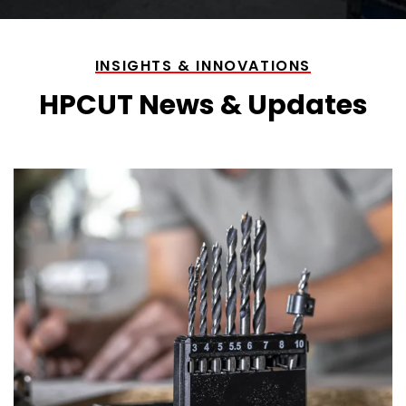
INSIGHTS & INNOVATIONS
HPCUT News & Updates