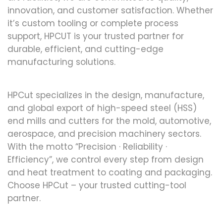
innovation, and customer satisfaction. Whether
it’s custom tooling or complete process
support, HPCUT is your trusted partner for
durable, efficient, and cutting-edge
manufacturing solutions.
HPCut specializes in the design, manufacture,
and global export of high-speed steel (HSS)
end mills and cutters for the mold, automotive,
aerospace, and precision machinery sectors.
With the motto “Precision · Reliability ·
Efficiency”, we control every step from design
and heat treatment to coating and packaging.
Choose HPCut – your trusted cutting-tool
partner.