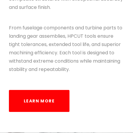
and surface finish.
From fuselage components and turbine parts to
landing gear assemblies, HPCUT tools ensure
tight tolerances, extended tool life, and superior
machining efficiency. Each tool is designed to
withstand extreme conditions while maintaining
stability and repeatability.
LEARN MORE