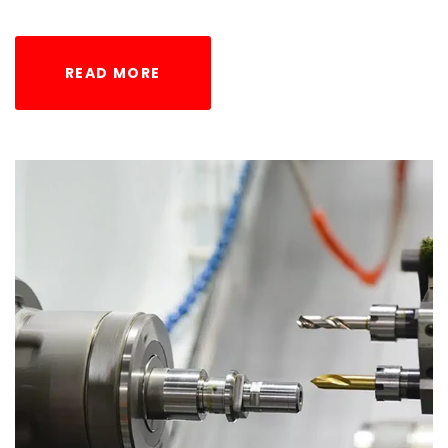
READ MORE